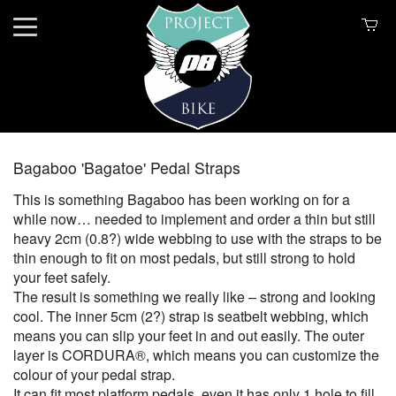
Bagaboo 'Bagatoe' Pedal Straps
This is something Bagaboo has been working on for a
while now… needed to implement and order a thin but still
heavy 2cm (0.8?) wide webbing to use with the straps to be
thin enough to fit on most pedals, but still strong to hold
your feet safely.
The result is something we really like – strong and looking
cool. The inner 5cm (2?) strap is seatbelt webbing, which
means you can slip your feet in and out easily. The outer
layer is CORDURA®, which means you can customize the
colour of your pedal strap.
It can fit most platform pedals, even it has only 1 hole to fill