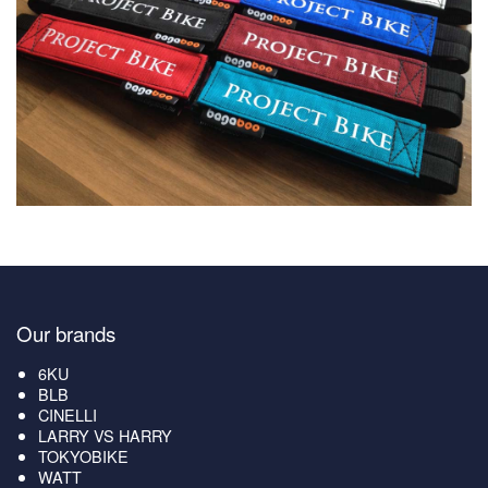
Our brands
6KU
BLB
CINELLI
LARRY VS HARRY
TOKYOBIKE
WATT