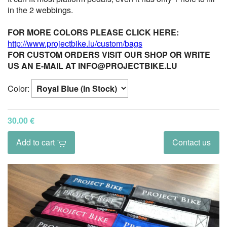
in the 2 webbings.
FOR MORE COLORS PLEASE CLICK HERE:
http://www.projectbike.lu/custom/bags
FOR CUSTOM ORDERS VISIT OUR SHOP OR WRITE
US AN E-MAIL AT INFO@PROJECTBIKE.LU
Color:
30.00 €
Add to cart
Contact us