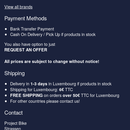
View all brands
Payment Methods
Bank Transfer Payment
Cash On Delivery / Pick Up if products in stock
You also have option to just
REQUEST AN OFFER
All prices are subject to change without notice!
Shipping
Delivery in
in Luxembourg if products in stock
1-3 days
Shipping for Luxembourg:
TTC
6€
on orders
TTC for Luxembourg
FREE SHIPPING
over 50€
For other countries please contact us!
Contact
Project Bike
Strassen