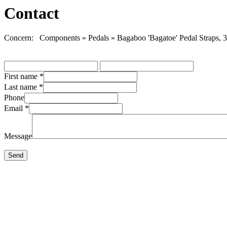
Contact
Concern: Components » Pedals » Bagaboo 'Bagatoe' Pedal Straps, 3
First name
*
Last name
*
Phone
Email
*
Message