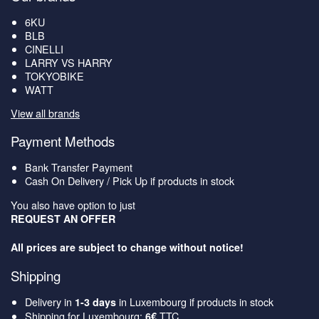
6KU
BLB
CINELLI
LARRY VS HARRY
TOKYOBIKE
WATT
View all brands
Payment Methods
Bank Transfer Payment
Cash On Delivery / Pick Up if products in stock
You also have option to just
REQUEST AN OFFER
All prices are subject to change without notice!
Shipping
Delivery in
in Luxembourg if products in stock
1-3 days
Shipping for Luxembourg:
TTC
6€