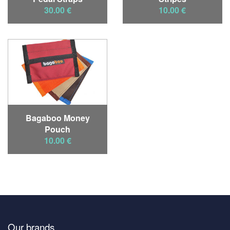
30.00 €
10.00 €
Bagaboo Money
Pouch
10.00 €
Our brands