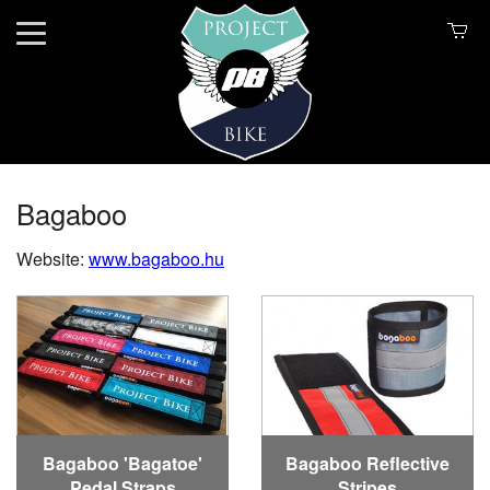
Bagaboo
Website:
www.bagaboo.hu
Bagaboo 'Bagatoe'
Bagaboo Reflective
Pedal Straps
Stripes