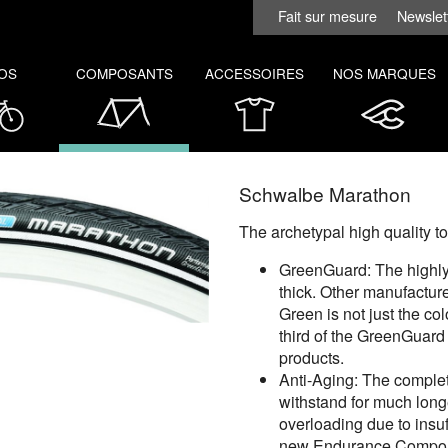
Fait sur mesure
Newslet
OS
COMPOSANTS
ACCESSOIRES
NOS MARQUES
Schwalbe Marathon
The archetypal high quality t
GreenGuard: The highly 
thick. Other manufacture
Green is not just the co
third of the GreenGuard
products.
Anti-Aging: The complet
withstand for much longe
overloading due to insuff
new Endurance Compoun