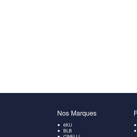
Nos Marques
6KU
BLB
CINELLI