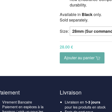
durability.
Available in
Black
only.
Sold separately.
Size:
28.00 €
Ajouter au panier
Paiement
Livraison
Virement Bancaire
Livraison en
1-3 jours
Paiement en espèces à la
pour les produits en stock
livraison / pick-up pour les
Frais de port pour