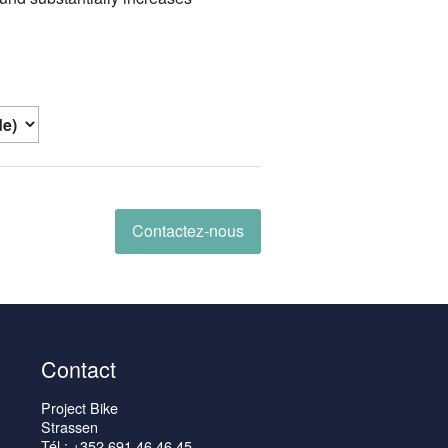
Contactez-nous
Contact
Project Bike
Strassen
Tél : +352 691 46 46 45