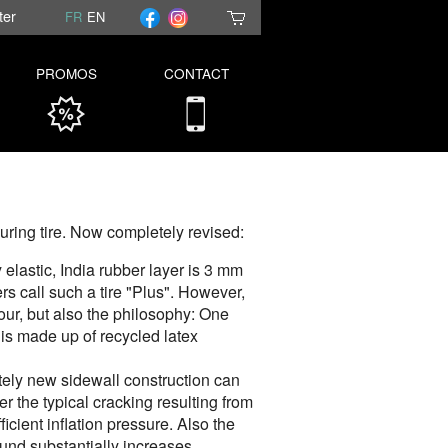
ter
FR
EN
PROMOS
CONTACT
ouring tire. Now completely revised:
elastic, India rubber layer is 3 mm
rs call such a tire "Plus". However,
lour, but also the philosophy: One
 is made up of recycled latex
ely new sidewall construction can
r the typical cracking resulting from
icient inflation pressure. Also the
d substantially increases