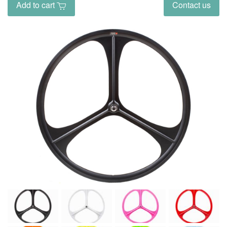
Add to cart
Contact us