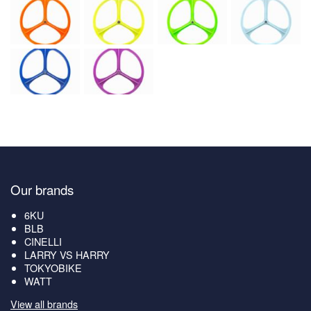
Our brands
6KU
BLB
CINELLI
LARRY VS HARRY
TOKYOBIKE
WATT
View all brands