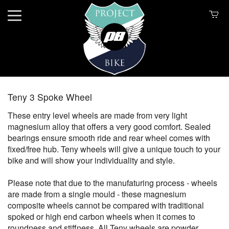
Teny 3 Spoke Wheel
These entry level wheels are made from very light
magnesium alloy that offers a very good comfort. Sealed
bearings ensure smooth ride and rear wheel comes with
fixed/free hub. Teny wheels will give a unique touch to your
bike and will show your individuality and style.
Please note that due to the manufaturing process - wheels
are made from a single mould - these magnesium
composite wheels cannot be compared with traditional
spoked or high end carbon wheels when it comes to
roundness and stiffness. All Teny wheels are powder