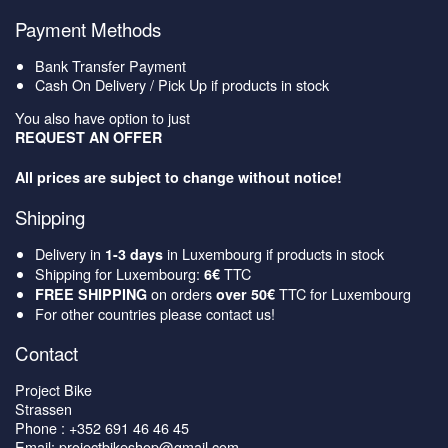
Payment Methods
Bank Transfer Payment
Cash On Delivery / Pick Up if products in stock
You also have option to just
REQUEST AN OFFER
All prices are subject to change without notice!
Shipping
Delivery in
in Luxembourg if products in stock
1-3 days
Shipping for Luxembourg:
TTC
6€
on orders
TTC for Luxembourg
FREE SHIPPING
over 50€
For other countries please contact us!
Contact
Project Bike
Strassen
Phone : +352 691 46 46 45
Email: projectbikeshop@gmail.com