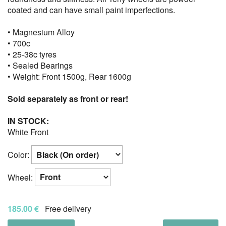
coated and can have small paint imperfections.
• Magnesium Alloy
• 700c
• 25-38c tyres
• Sealed Bearings
• Weight: Front 1500g, Rear 1600g
Sold separately as front or rear!
IN STOCK:
White Front
Color:
Wheel:
185.00 €
Free delivery