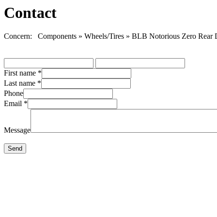
Contact
Concern: Components » Wheels/Tires » BLB Notorious Zero Rear D
First name
*
Last name
*
Phone
Email
*
Message