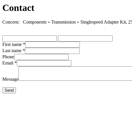
Contact
Concern: Components » Transmission » Singlespeed Adapter Kit, 2
First name
*
Last name
*
Phone
Email
*
Message