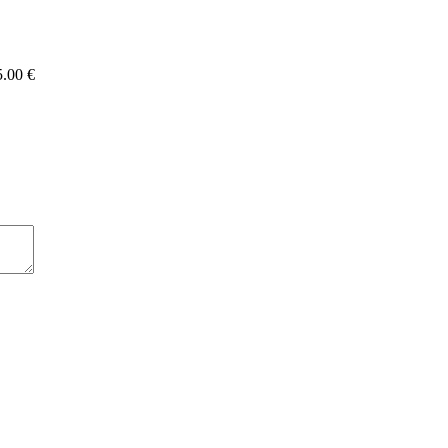
5.00 €