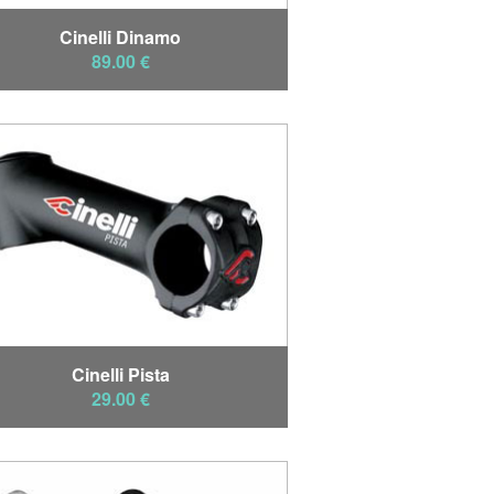
Cinelli Dinamo
89.00 €
Cinelli Pista
29.00 €