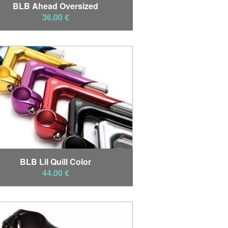
BLB Ahead Oversized
36.00 €
BLB Lil Quill Color
44.00 €