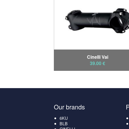
Cinelli Vai
39.00 €
Our brands
6KU
BLB
CINELLI