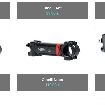
Cinelli Ant
39.00 €
Cinelli Neos
119.00 €