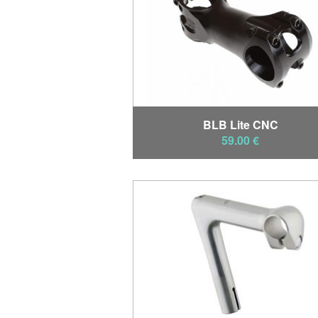
BLB Lite CNC
59.00 €