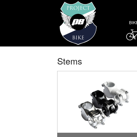
BIK
Stems