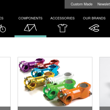
Custom Made
Newslet
ES
COMPONENTS
ACCESSORIES
OUR BRANDS