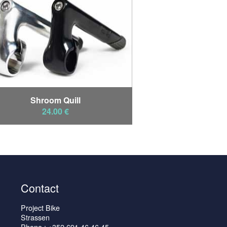
Shroom Quill
24.00 €
Contact
Project Bike
Strassen
Phone : +352 691 46 46 45