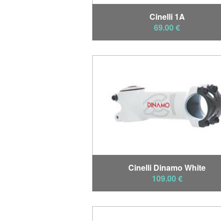
Cinelli 1A
69.00 €
Cinelli Dinamo White
109.00 €