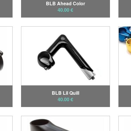
BLB Ahead Color
40.00 €
BLB Lil Quill
40.00 €