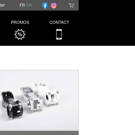
ter
FR
EN
PROMOS
CONTACT