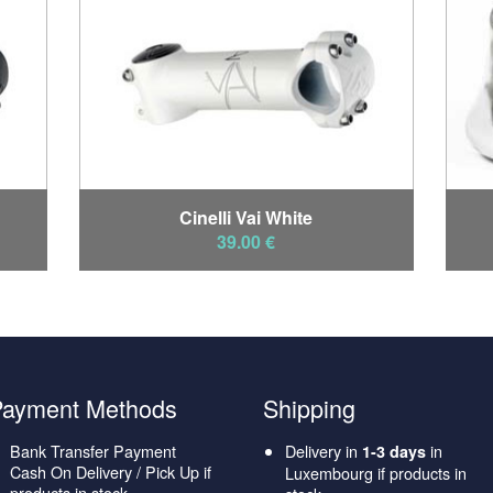
Cinelli Vai White
39.00 €
Payment Methods
Shipping
Bank Transfer Payment
Delivery in
in
1-3 days
Cash On Delivery / Pick Up if
Luxembourg if products in
products in stock