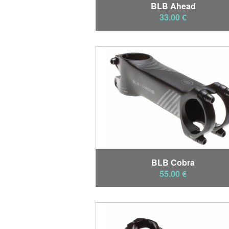
BLB Ahead
33.00 €
BLB Cobra
55.00 €