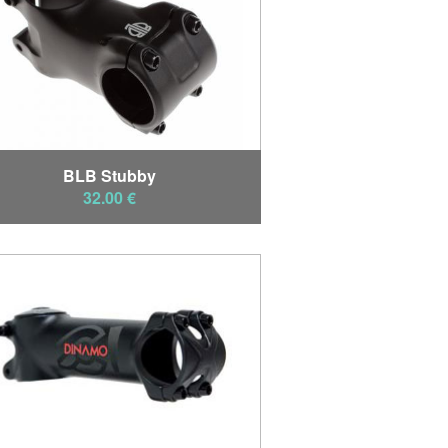
BLB Stubby
32.00 €