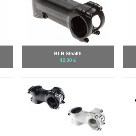
BLB Stealth
42.00 €