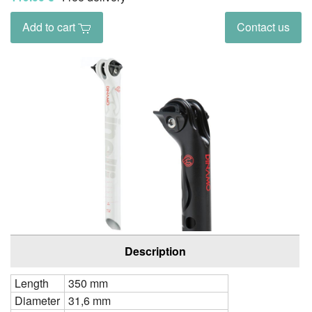
Add to cart
Contact us
Description
Length
350 mm
Diameter
31,6 mm