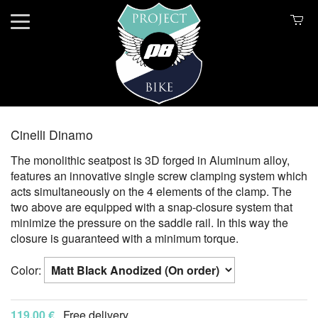
Cinelli Dinamo
The monolithic seatpost is 3D forged in Aluminum alloy,
features an innovative single screw clamping system which
acts simultaneously on the 4 elements of the clamp. The
two above are equipped with a snap-closure system that
minimize the pressure on the saddle rail. In this way the
closure is guaranteed with a minimum torque.
Color:
119.00 €
Free delivery