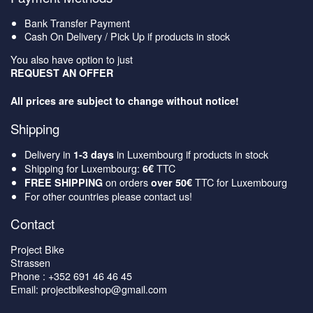
Bank Transfer Payment
Cash On Delivery / Pick Up if products in stock
You also have option to just
REQUEST AN OFFER
All prices are subject to change without notice!
Shipping
Delivery in
in Luxembourg if products in stock
1-3 days
Shipping for Luxembourg:
TTC
6€
on orders
TTC for Luxembourg
FREE SHIPPING
over 50€
For other countries please contact us!
Contact
Project Bike
Strassen
Phone : +352 691 46 46 45
Email: projectbikeshop@gmail.com