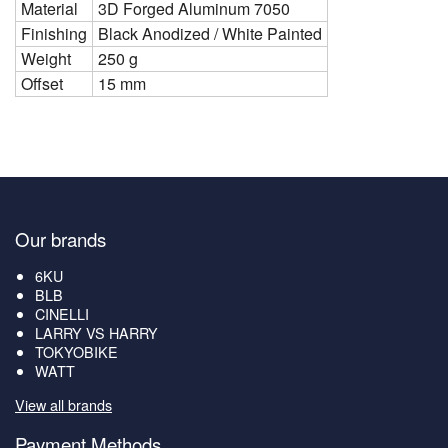
Material
3D Forged Aluminum 7050
Finishing
Black Anodized / White Painted
Weight
250 g
Offset
15 mm
Our brands
6KU
BLB
CINELLI
LARRY VS HARRY
TOKYOBIKE
WATT
View all brands
Payment Methods