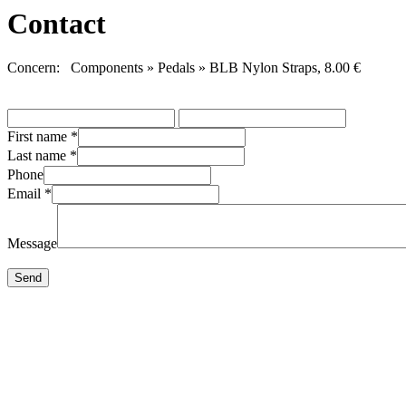
Contact
Concern: Components » Pedals » BLB Nylon Straps, 8.00 €
First name
*
Last name
*
Phone
Email
*
Message