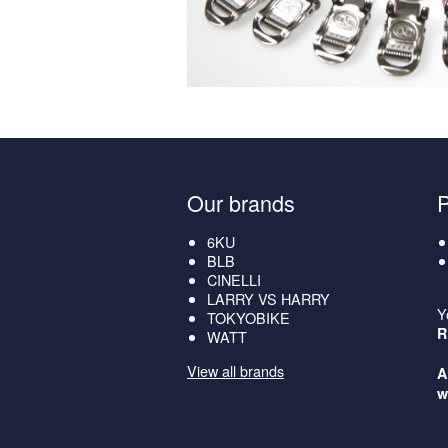
Our brands
6KU
BLB
CINELLI
LARRY VS HARRY
Y
TOKYOBIKE
R
WATT
View all brands
A
w