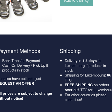
Add to cart
Payment Methods
Shipping
Bank Transfer Payment
Delivery in
in
1-3 days
Cash On Delivery / Pick Up if
Luxembourg if products in
products in stock
stock
Shipping for Luxembourg:
6€
ou also have option to just
TTC
EQUEST AN OFFER
on orders
FREE SHIPPING
TTC for Luxembour
over 50€
ll prices are subject to change
For other countries please
ithout notice!
contact us!