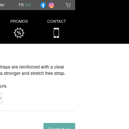
ter
FR
EN
PROMOS
CONTACT
traps are reinforced with a clear
a stronger and stretch free strap.
urs.