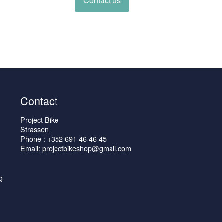
Contact us
Contact
Project Bike
Strassen
Phone : +352 691 46 46 45
Email: projectbikeshop@gmail.com
g