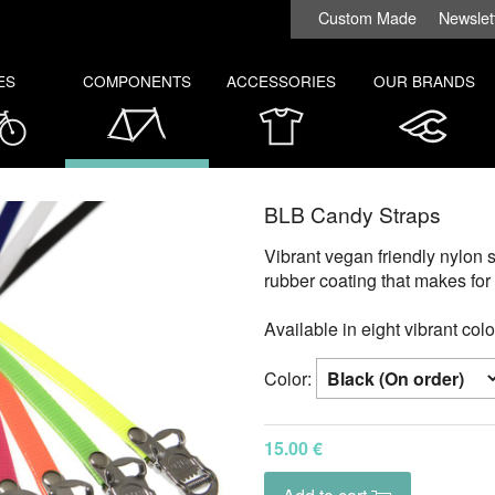
Custom Made
Newslet
ES
COMPONENTS
ACCESSORIES
OUR BRANDS
BLB Candy Straps
Vibrant vegan friendly nylon s
rubber coating that makes for 
Available in eight vibrant colo
Color:
15.00 €