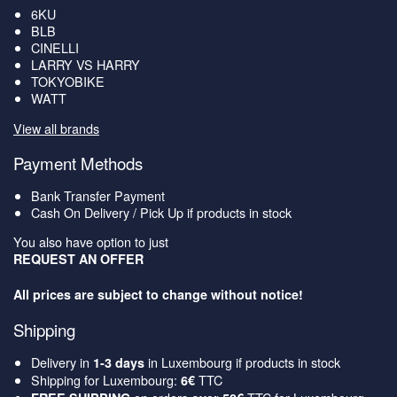
6KU
BLB
CINELLI
LARRY VS HARRY
TOKYOBIKE
WATT
View all brands
Payment Methods
Bank Transfer Payment
Cash On Delivery / Pick Up if products in stock
You also have option to just
REQUEST AN OFFER
All prices are subject to change without notice!
Shipping
Delivery in
in Luxembourg if products in stock
1-3 days
Shipping for Luxembourg:
TTC
6€