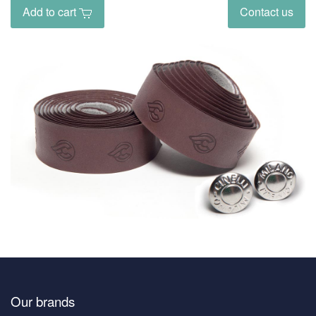
Add to cart
Contact us
Our brands