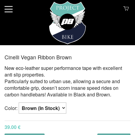
Cinelli Vegan Ribbon Brown
New eco-leather super performance tape with excellent
anti slip properties.
Particularly suited to urban use, allowing a secure and
comfortable grip, doesn’t scorn insane speed rides on
carbon handlebars! Available in Black and Brown.
Color:
39.00 €