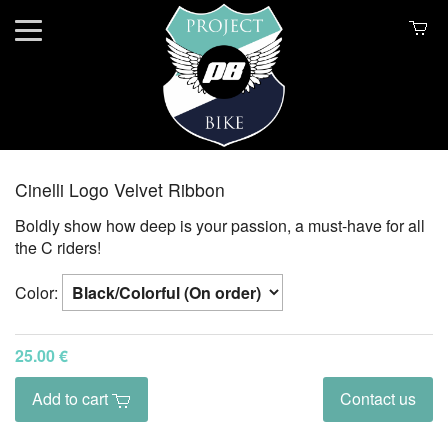
Cinelli Logo Velvet Ribbon
Boldly show how deep is your passion, a must-have for all
the C riders!
Color:
25.00 €
Add to cart
Contact us