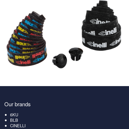
Our brands
6KU
BLB
CINELLI