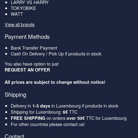
LARRY VS HARRY
TOKYOBIKE
WATT
View all brands
Payment Methods
Bank Transfer Payment
Cash On Delivery / Pick Up if products in stock
You also have option to just
REQUEST AN OFFER
All prices are subject to change without notice!
Shipping
Delivery in
in Luxembourg if products in stock
1-3 days
Shipping for Luxembourg:
TTC
6€
on orders
TTC for Luxembourg
FREE SHIPPING
over 50€
For other countries please contact us!
Contact