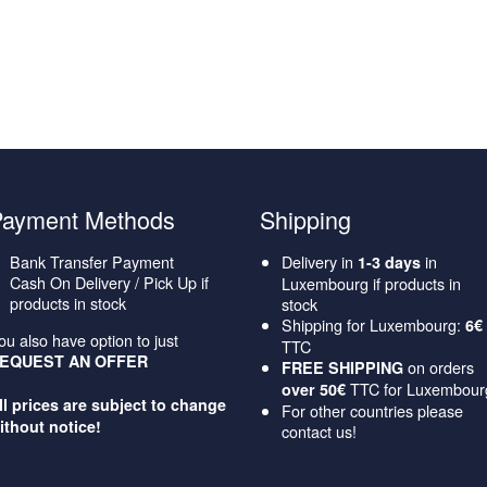
Payment Methods
Shipping
Bank Transfer Payment
Delivery in
in
1-3 days
Cash On Delivery / Pick Up if
Luxembourg if products in
products in stock
stock
Shipping for Luxembourg:
6€
ou also have option to just
TTC
EQUEST AN OFFER
on orders
FREE SHIPPING
TTC for Luxembour
over 50€
ll prices are subject to change
For other countries please
ithout notice!
contact us!