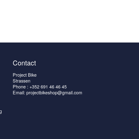
Contact
Project Bike
Strassen
Phone : +352 691 46 46 45
Email: projectbikeshop@gmail.com
g