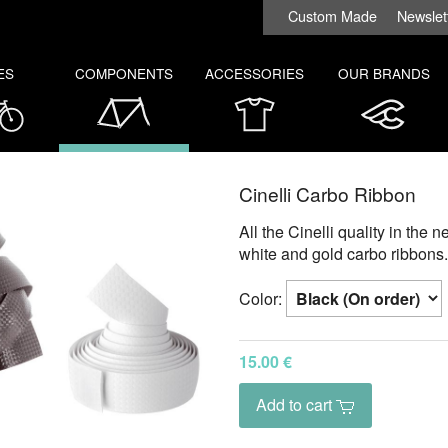
Custom Made
Newslet
ES
COMPONENTS
ACCESSORIES
OUR BRANDS
Cinelli Carbo Ribbon
All the Cinelli quality in the 
white and gold carbo ribbons.
Color:
15.00 €
Add to cart