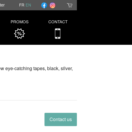
ter
FR
EN
PROMOS
CONTACT
new eye-catching tapes, black, silver,
Contact us