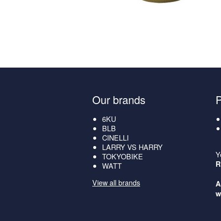
Our brands
6KU
BLB
CINELLI
LARRY VS HARRY
Y
TOKYOBIKE
R
WATT
View all brands
A
w