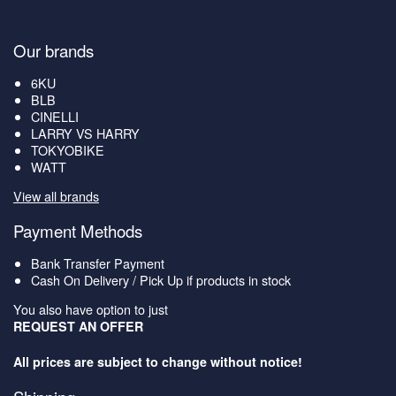
Our brands
6KU
BLB
CINELLI
LARRY VS HARRY
TOKYOBIKE
WATT
View all brands
Payment Methods
Bank Transfer Payment
Cash On Delivery / Pick Up if products in stock
You also have option to just
REQUEST AN OFFER
All prices are subject to change without notice!