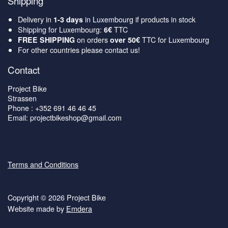
Shipping
Delivery in
in Luxembourg if products in stock
1-3 days
Shipping for Luxembourg:
TTC
6€
on orders
TTC for Luxembourg
FREE SHIPPING
over 50€
For other countries please contact us!
Contact
Project Bike
Strassen
Phone : +352 691 46 46 45
Email: projectbikeshop@gmail.com
Terms and Conditions
Copyright © 2026 Project Bike
Website made by
Emdera