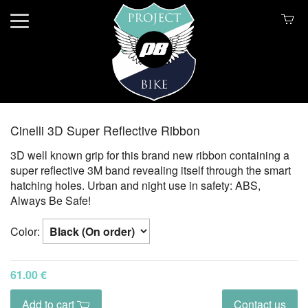
Cinelli 3D Super Reflective Ribbon
3D well known grip for this brand new ribbon containing a
super reflective 3M band revealing itself through the smart
hatching holes. Urban and night use in safety: ABS,
Always Be Safe!
Color:
61.00 €
Add to cart
Contact us