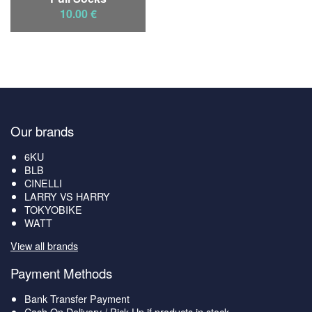
10.00 €
Our brands
6KU
BLB
CINELLI
LARRY VS HARRY
TOKYOBIKE
WATT
View all brands
Payment Methods
Bank Transfer Payment
Cash On Delivery / Pick Up if products in stock