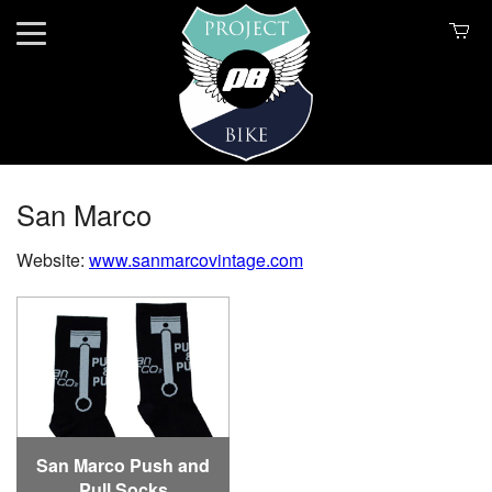
San Marco
Website:
www.sanmarcovintage.com
San Marco Push and
Pull Socks