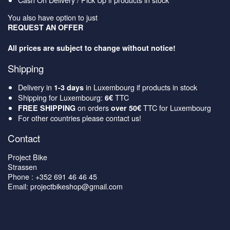
You also have option to just
REQUEST AN OFFER
All prices are subject to change without notice!
Shipping
Delivery in
in Luxembourg if products in stock
1-3 days
Shipping for Luxembourg:
TTC
6€
on orders
TTC for Luxembourg
FREE SHIPPING
over 50€
For other countries please contact us!
Contact
Project Bike
Strassen
Phone : +352 691 46 46 45
Email: projectbikeshop@gmail.com