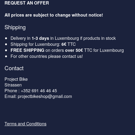
REQUEST AN OFFER
All prices are subject to change without notice!
Shipping
Delivery in
in Luxembourg if products in stock
1-3 days
Shipping for Luxembourg:
TTC
6€
on orders
TTC for Luxembourg
FREE SHIPPING
over 50€
For other countries please contact us!
Contact
Project Bike
Strassen
Phone : +352 691 46 46 45
Email: projectbikeshop@gmail.com
Terms and Conditions