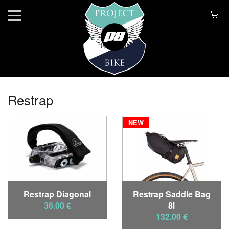
Restrap
NEW
Restrap Diagonal
Restrap Saddle Bag
36.00 €
8l
132.00 €