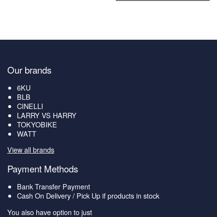
Our brands
6KU
BLB
CINELLI
LARRY VS HARRY
TOKYOBIKE
WATT
View all brands
Payment Methods
Bank Transfer Payment
Cash On Delivery / Pick Up if products in stock
You also have option to just