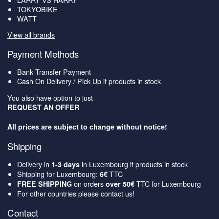
TOKYOBIKE
WATT
View all brands
Payment Methods
Bank Transfer Payment
Cash On Delivery / Pick Up if products in stock
You also have option to just
REQUEST AN OFFER
All prices are subject to change without notice!
Shipping
Delivery in
in Luxembourg if products in stock
1-3 days
Shipping for Luxembourg:
TTC
6€
on orders
TTC for Luxembourg
FREE SHIPPING
over 50€
For other countries please contact us!
Contact