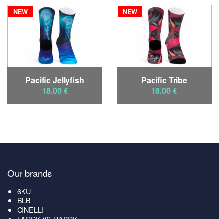
NEW
NEW
Pacific Jellyfish
Pacific Tribe
18.00 €
18.00 €
Our brands
6KU
BLB
CINELLI
LARRY VS HARRY