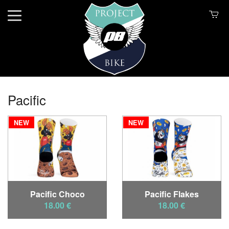
Pacific
NEW
NEW
Pacific Choco
Pacific Flakes
18.00 €
18.00 €