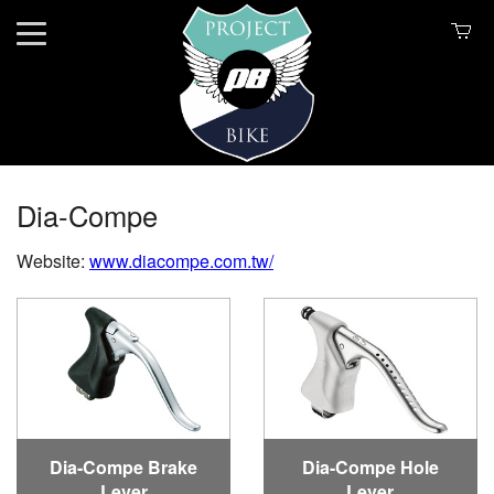
Dia-Compe
Website:
www.diacompe.com.tw/
Dia-Compe Brake
Dia-Compe Hole
Lever
Lever