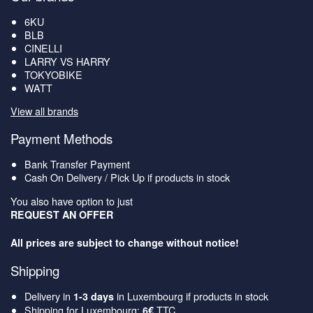
6KU
BLB
CINELLI
LARRY VS HARRY
TOKYOBIKE
WATT
View all brands
Payment Methods
Bank Transfer Payment
Cash On Delivery / Pick Up if products in stock
You also have option to just
REQUEST AN OFFER
All prices are subject to change without notice!
Shipping
Delivery in
in Luxembourg if products in stock
1-3 days
Shipping for Luxembourg:
TTC
6€