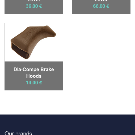
36.00 €
66.00 €
Dia-Compe Brake
Hoods
14.00 €
Our brands