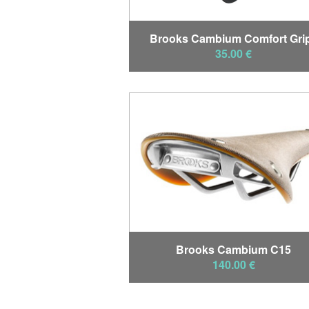
Brooks Cambium Comfort Gri
35.00 €
Brooks Cambium C15
140.00 €