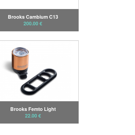
Brooks Cambium C13
200.00 €
Brooks Femto Light
22.00 €