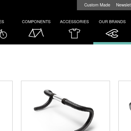
Custom Made
Newslet
ES
COMPONENTS
ACCESSORIES
OUR BRANDS