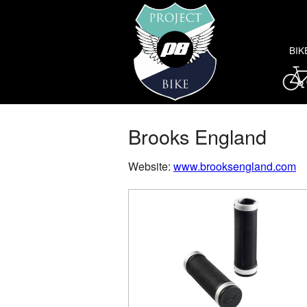
BIK
Brooks England
Website:
www.brooksengland.com