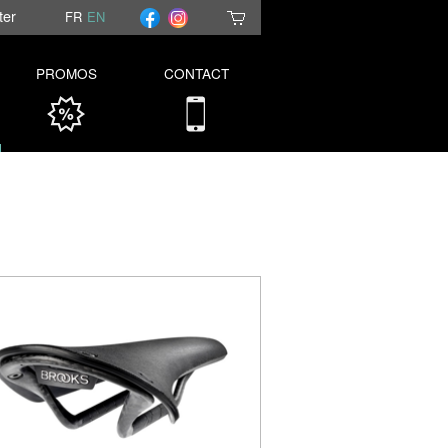
ter
FR
EN
PROMOS
CONTACT