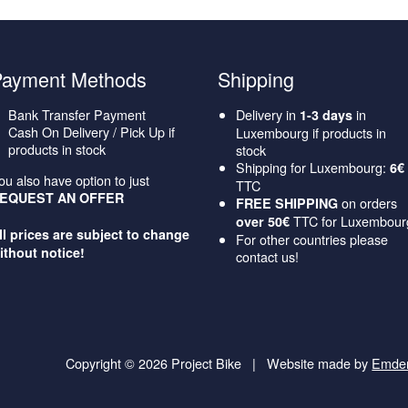
Payment Methods
Shipping
Bank Transfer Payment
Delivery in
in
1-3 days
Cash On Delivery / Pick Up if
Luxembourg if products in
products in stock
stock
Shipping for Luxembourg:
6€
ou also have option to just
TTC
EQUEST AN OFFER
on orders
FREE SHIPPING
TTC for Luxembour
over 50€
ll prices are subject to change
For other countries please
ithout notice!
contact us!
Copyright © 2026 Project Bike
|
Website made by
Emde