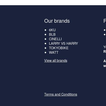
Our brands
6KU
BLB
CINELLI
LARRY VS HARRY
Y
TOKYOBIKE
R
WATT
View all brands
A
w
Terms and Conditions