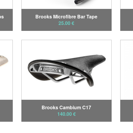
ps
Brooks Microfibre Bar Tape
25.00 €
Brooks Cambium C17
140.00 €