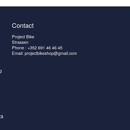
Contact
Project Bike
Strassen
Phone : +352 691 46 46 45
Email: projectbikeshop@gmail.com
g
ra