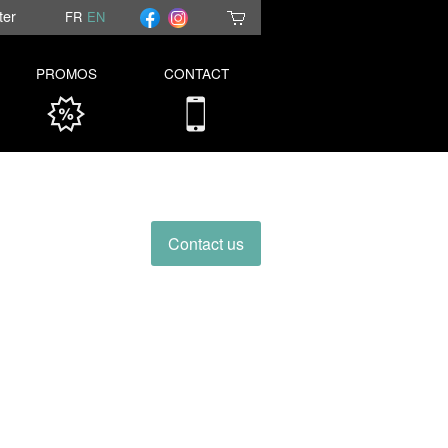
ter
FR
EN
PROMOS
CONTACT
Contact us