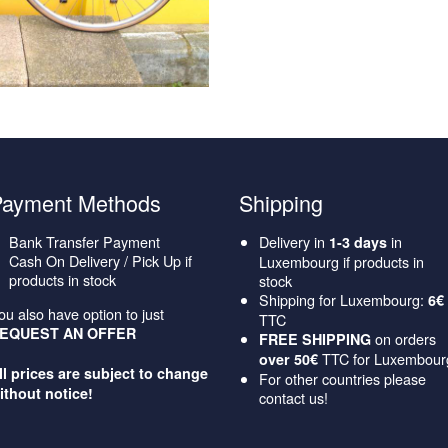
Payment Methods
Shipping
Bank Transfer Payment
Delivery in
in
1-3 days
Cash On Delivery / Pick Up if
Luxembourg if products in
products in stock
stock
Shipping for Luxembourg:
6€
ou also have option to just
TTC
EQUEST AN OFFER
on orders
FREE SHIPPING
TTC for Luxembour
over 50€
ll prices are subject to change
For other countries please
ithout notice!
contact us!