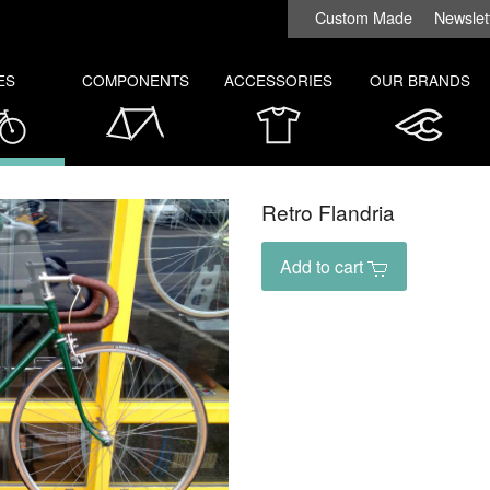
Custom Made
Newslet
ES
COMPONENTS
ACCESSORIES
OUR BRANDS
Retro Flandria
Add to cart