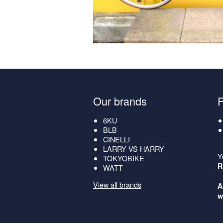
Our brands
6KU
BLB
CINELLI
LARRY VS HARRY
Y
TOKYOBIKE
R
WATT
View all brands
A
w