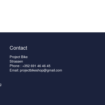
Contact
Project Bike
Strassen
Phone : +352 691 46 46 45
Email: projectbikeshop@gmail.com
g