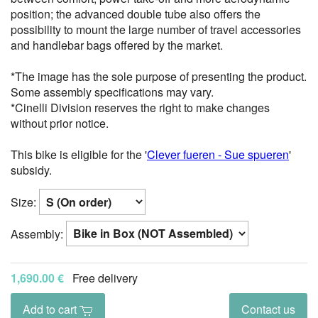
position; the advanced double tube also offers the
possibility to mount the large number of travel accessories
and handlebar bags offered by the market.
*The image has the sole purpose of presenting the product.
Some assembly specifications may vary.
*Cinelli Division reserves the right to make changes
without prior notice.
This bike is eligible for the '
Clever fueren - Sue spueren
'
subsidy.
Size:
Assembly:
1,690.00 €
Free delivery
Add to cart
Contact us