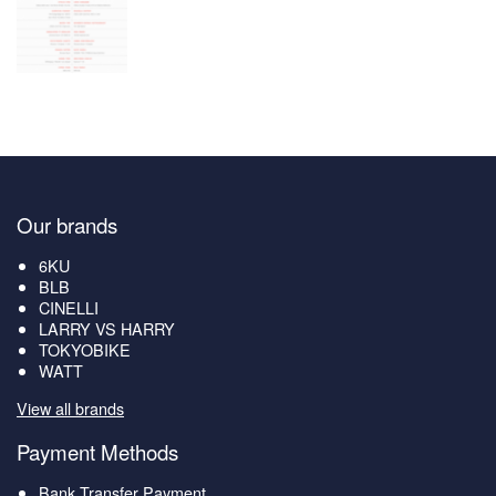
Our brands
6KU
BLB
CINELLI
LARRY VS HARRY
TOKYOBIKE
WATT
View all brands
Payment Methods
Bank Transfer Payment