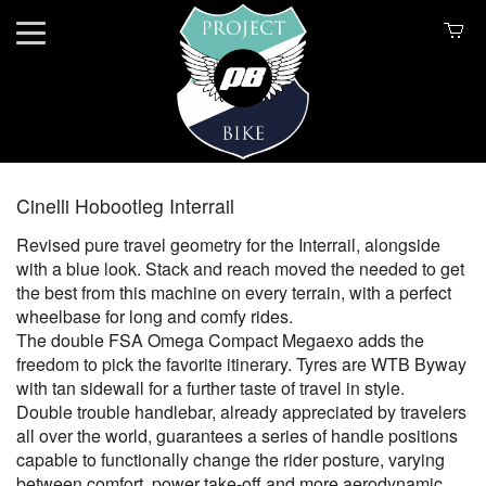
Cinelli Hobootleg Interrail
Revised pure travel geometry for the Interrail, alongside
with a blue look. Stack and reach moved the needed to get
the best from this machine on every terrain, with a perfect
wheelbase for long and comfy rides.
The double FSA Omega Compact Megaexo adds the
freedom to pick the favorite itinerary. Tyres are WTB Byway
with tan sidewall for a further taste of travel in style.
Double trouble handlebar, already appreciated by travelers
all over the world, guarantees a series of handle positions
capable to functionally change the rider posture, varying
between comfort, power take-off and more aerodynamic