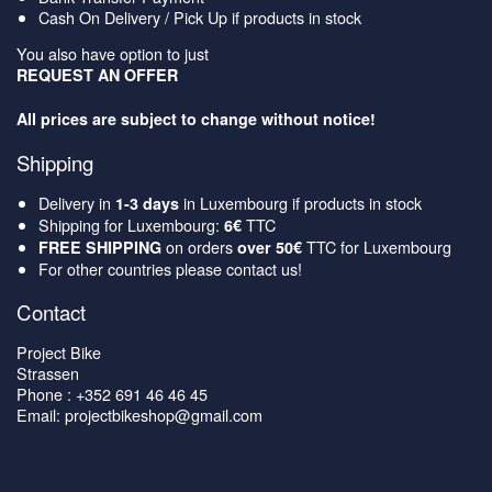
Cash On Delivery / Pick Up if products in stock
You also have option to just
REQUEST AN OFFER
All prices are subject to change without notice!
Shipping
Delivery in
in Luxembourg if products in stock
1-3 days
Shipping for Luxembourg:
TTC
6€
on orders
TTC for Luxembourg
FREE SHIPPING
over 50€
For other countries please contact us!
Contact
Project Bike
Strassen
Phone : +352 691 46 46 45
Email: projectbikeshop@gmail.com