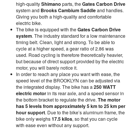
high-quality
Shimano
parts, the
Gates Carbon Drive
system and
Brooks Cambium Saddle
and handles.
Giving you both a high-quality and comfortable
electric bike.
The bike is equipped with the
Gates Carbon Drive
system
. The industry standard for a low maintenance
timing belt. Clean, light and strong. To be able to
cycle at a higher speed, a gear ratio of 2.86 was
used. Road cycling is therefore theoretically heavier,
but because of direct support provided by the electric
motor, you will barely notice it.
In order to reach any place you want with ease, the
speed level of the BROOKLYN can be adjusted via
the integrated display. The bike has a
250 WATT
electric motor
in its rear axle, and a speed sensor in
the bottom bracket to regulate the drive.
The motor
has
5 levels from approximately 5 km to 25 km per
hour support
. Due to the bike’s aluminum frame, the
bike only weighs
17.5 kilos
, so that you can cycle
with ease even without any support.