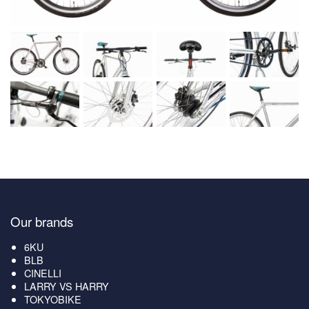
Our brands
6KU
BLB
CINELLI
LARRY VS HARRY
TOKYOBIKE