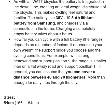
As with all WATT bicycles the battery is integrated in
the down tube, creating an ideal weight distribution of
the bicycle. This makes cycling feel natural and
familiar. The battery is a
36V - 10.5 Ah lithium
battery from Samsung
, and charges via a
connection in the frame. Charging a completely
empty battery takes about 3 hours.
How far you can cycle with a full battery (the range)
depends on a number of factors. It depends on your
own weight, the support mode you choose and the
cycling conditions. For example, with strong
headwind and support position 5, the range is smaller
than on a flat windy road and support position 1. In
general, you can assume that
you can cover a
distance between 40 and 70 kilometers
. More than
enough for daily trips through the city.
Sizes:
54cm
(166 - 184cm)