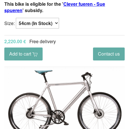
This bike is eligible for the '
Clever fueren - Sue
spueren
' subsidy.
Size:
2,220.00 €
Free delivery
Add to cart
Contact us