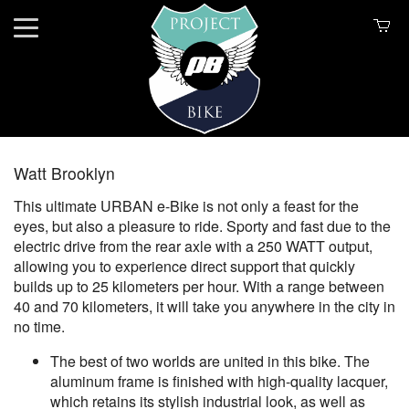
Watt Brooklyn
This ultimate URBAN e-Bike is not only a feast for the
eyes, but also a pleasure to ride. Sporty and fast due to the
electric drive from the rear axle with a 250 WATT output,
allowing you to experience direct support that quickly
builds up to 25 kilometers per hour. With a range between
40 and 70 kilometers, it will take you anywhere in the city in
no time.
The best of two worlds are united in this bike. The
aluminum frame is finished with high-quality lacquer,
which retains its stylish industrial look, as well as