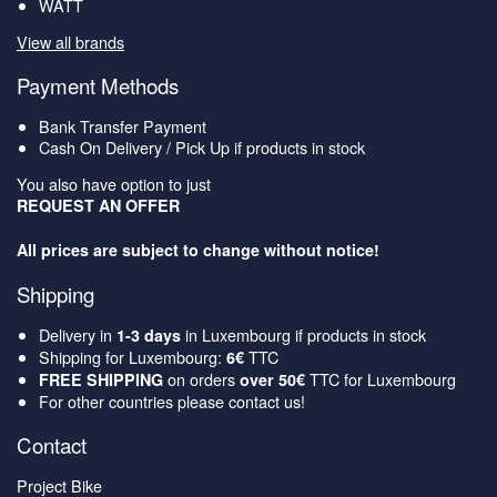
WATT
View all brands
Payment Methods
Bank Transfer Payment
Cash On Delivery / Pick Up if products in stock
You also have option to just
REQUEST AN OFFER
All prices are subject to change without notice!
Shipping
Delivery in
in Luxembourg if products in stock
1-3 days
Shipping for Luxembourg:
TTC
6€
on orders
TTC for Luxembourg
FREE SHIPPING
over 50€
For other countries please contact us!
Contact
Project Bike