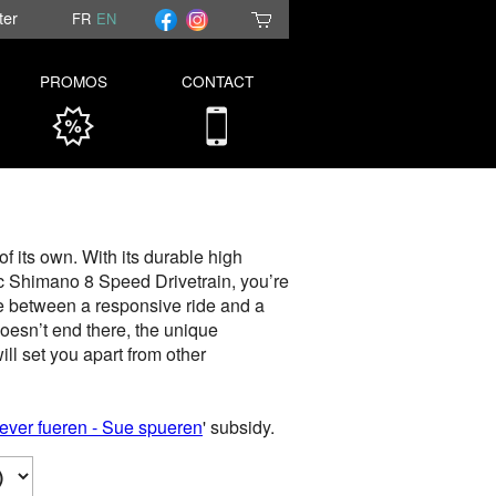
ter
FR
EN
PROMOS
CONTACT
f its own. With its durable high
ic Shimano 8 Speed Drivetrain, you’re
ce between a responsive ride and a
oesn’t end there, the unique
ll set you apart from other
ever fueren - Sue spueren
' subsidy.