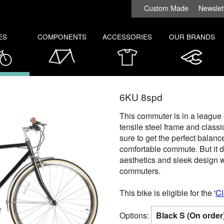
Custom Made
Newslet
ES
COMPONENTS
ACCESSORIES
OUR BRANDS
6KU 8spd
This commuter is in a league o
tensile steel frame and class
sure to get the perfect balan
comfortable commute. But it d
aesthetics and sleek design wi
commuters.
This bike is eligible for the '
Cl
Options: