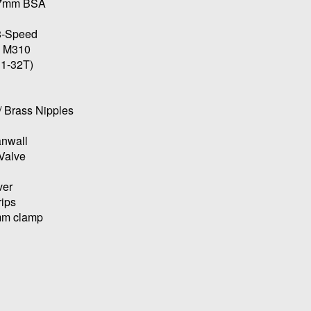
107mm BSA
 8-Speed
s M310
11-32T)
/ Brass Nipples
anwall
Valve
ver
rips
4mm clamp