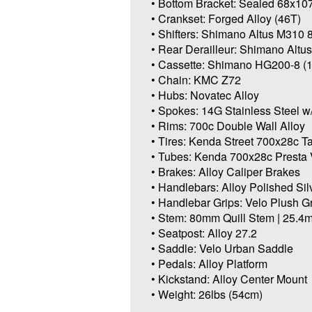
• Bottom Bracket: Sealed 68x
• Crankset: Forged Alloy (46T)
• Shifters: Shimano Altus M310
• Rear Derailleur: Shimano Altu
• Cassette: Shimano HG200-8 (
• Chain: KMC Z72
• Hubs: Novatec Alloy
• Spokes: 14G Stainless Steel w
• Rims: 700c Double Wall Alloy
• Tires: Kenda Street 700x28c T
• Tubes: Kenda 700x28c Presta 
• Brakes: Alloy Caliper Brakes
• Handlebars: Alloy Polished Sil
• Handlebar Grips: Velo Plush G
• Stem: 80mm Quill Stem | 25.
• Seatpost: Alloy 27.2
• Saddle: Velo Urban Saddle
• Pedals: Alloy Platform
• Kickstand: Alloy Center Mount
• Weight: 26lbs (54cm)