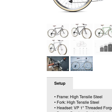
Setup
• Frame: High Tensile Steel
• Fork: High Tensile Steel
• Headset: VP 1" Threaded Forg