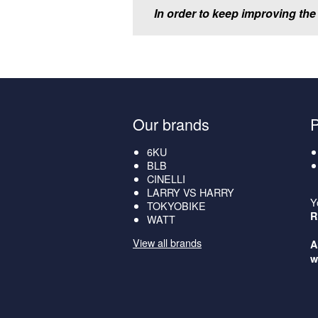
In order to keep improving the
Our brands
6KU
BLB
CINELLI
LARRY VS HARRY
Y
TOKYOBIKE
R
WATT
View all brands
A
w