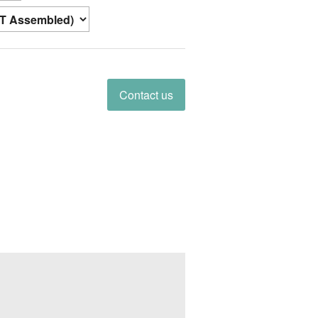
Contact us