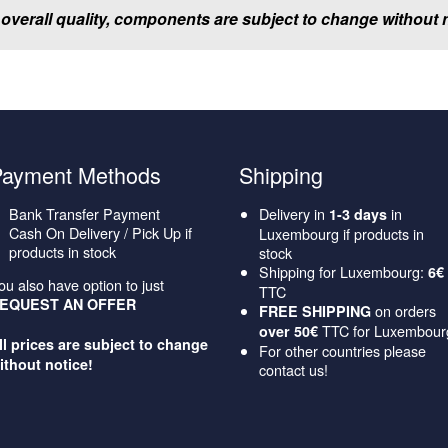
 overall quality, components are subject to change without n
Payment Methods
Shipping
Bank Transfer Payment
Delivery in
in
1-3 days
Cash On Delivery / Pick Up if
Luxembourg if products in
products in stock
stock
Shipping for Luxembourg:
6€
ou also have option to just
TTC
EQUEST AN OFFER
on orders
FREE SHIPPING
TTC for Luxembour
over 50€
ll prices are subject to change
For other countries please
ithout notice!
contact us!