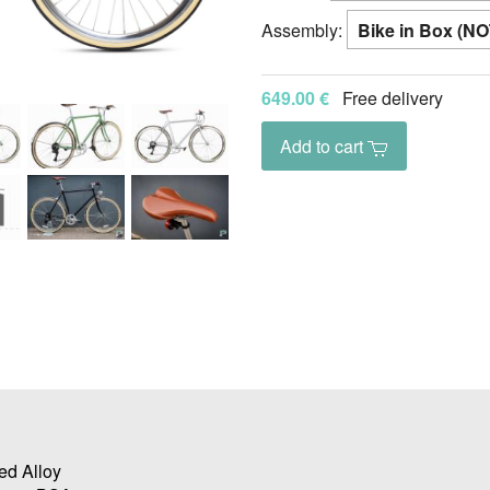
Assembly:
649.00 €
Free delivery
Add to cart
ed Alloy