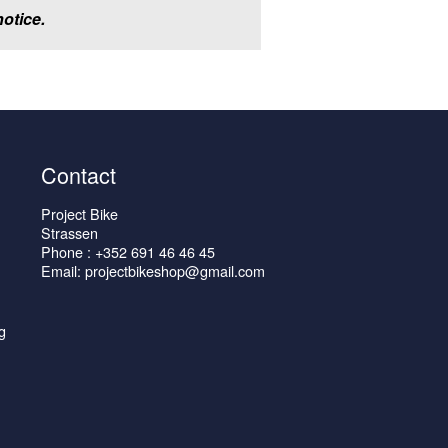
otice.
Contact
Project Bike
Strassen
Phone : +352 691 46 46 45
Email: projectbikeshop@gmail.com
g