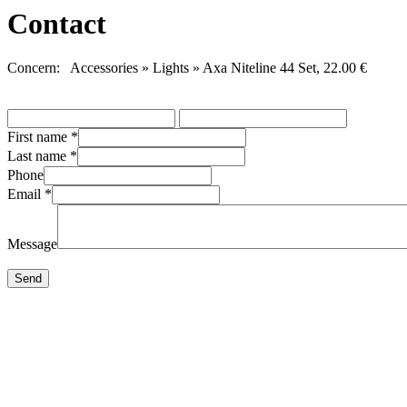
Contact
Concern: Accessories » Lights » Axa Niteline 44 Set, 22.00 €
First name
*
Last name
*
Phone
Email
*
Message